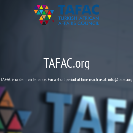
TAFAC.org
TAFAC is under maintenance. For a short period of time reach us at:
info@tafac.org