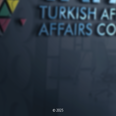
© 2025