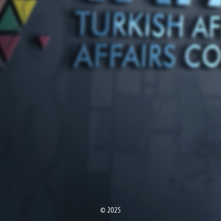
© 2025