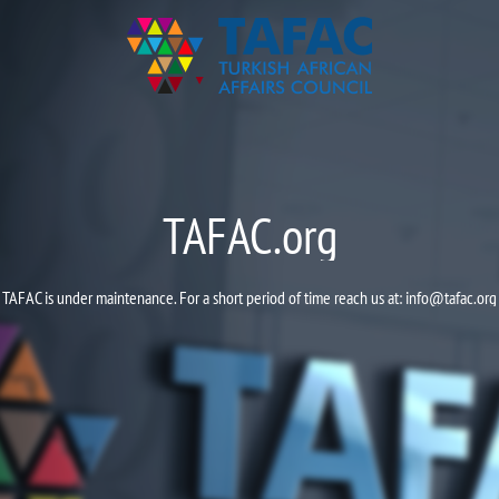
TAFAC.org
TAFAC is under maintenance. For a short period of time reach us at:
info@tafac.org