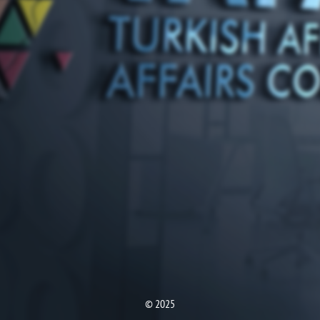
© 2025