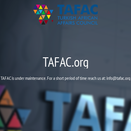
TAFAC.org
TAFAC is under maintenance. For a short period of time reach us at:
info@tafac.org