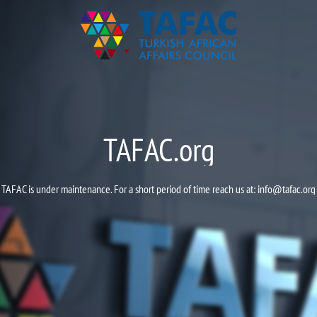
TAFAC.org
TAFAC is under maintenance. For a short period of time reach us at:
info@tafac.org