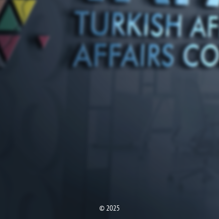
© 2025