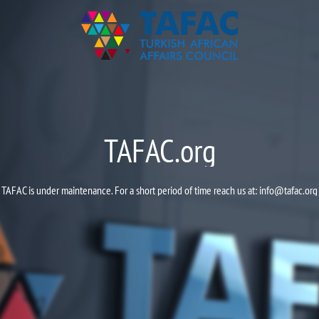
TAFAC.org
TAFAC is under maintenance. For a short period of time reach us at:
info@tafac.org