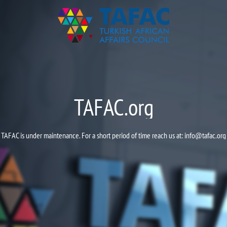
TAFAC.org
TAFAC is under maintenance. For a short period of time reach us at:
info@tafac.org