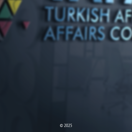
© 2025