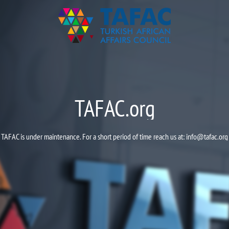
TAFAC.org
TAFAC is under maintenance. For a short period of time reach us at:
info@tafac.org