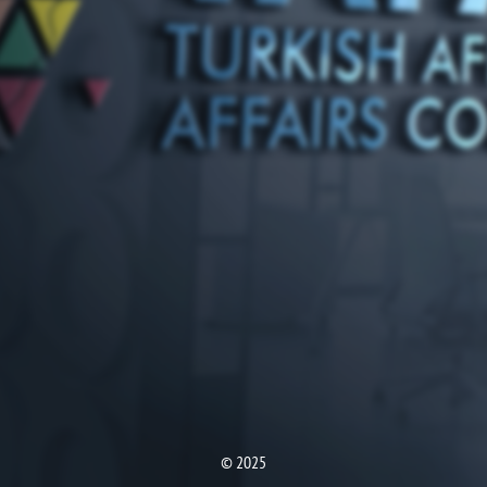
© 2025