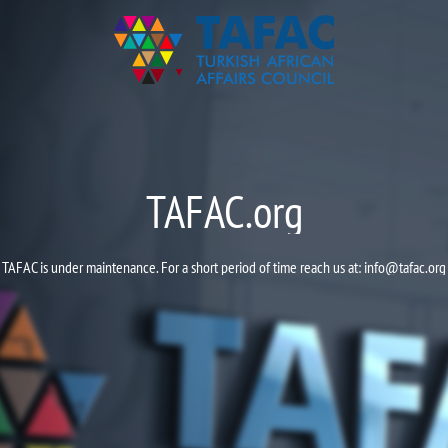
TAFAC.org
TAFAC is under maintenance. For a short period of time reach us at:
info@tafac.org