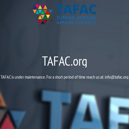
TAFAC.org
TAFAC is under maintenance. For a short period of time reach us at:
info@tafac.org