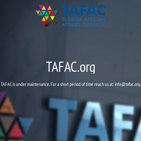
TAFAC.org
TAFAC is under maintenance. For a short period of time reach us at:
info@tafac.org