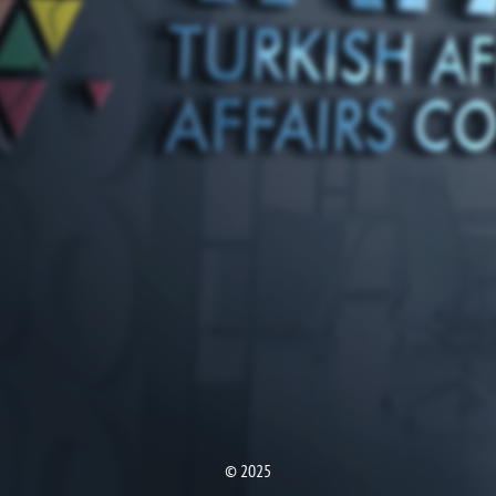
© 2025