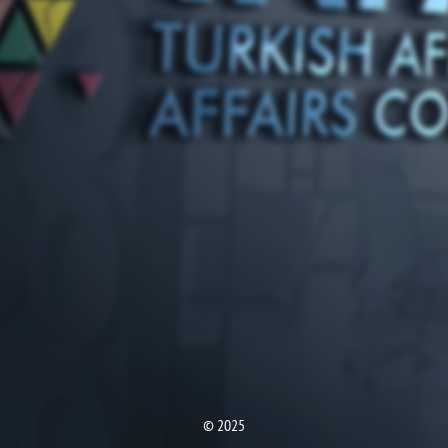
© 2025