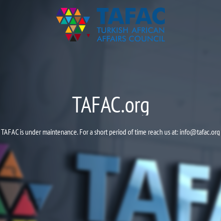
TAFAC.org
TAFAC is under maintenance. For a short period of time reach us at:
info@tafac.org