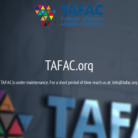
TAFAC.org
TAFAC is under maintenance. For a short period of time reach us at:
info@tafac.org