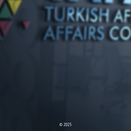
© 2025