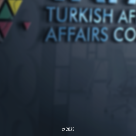
© 2025