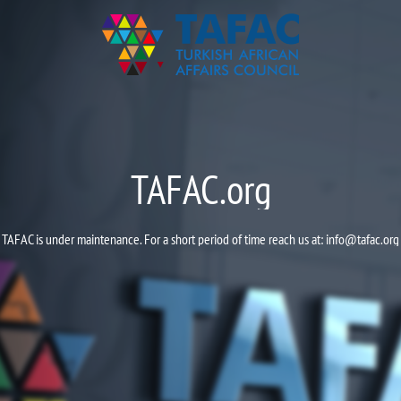
TAFAC.org
TAFAC is under maintenance. For a short period of time reach us at:
info@tafac.org