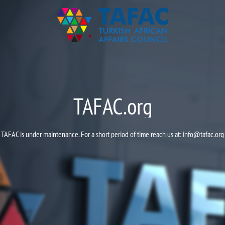
TAFAC.org
TAFAC is under maintenance. For a short period of time reach us at:
info@tafac.org