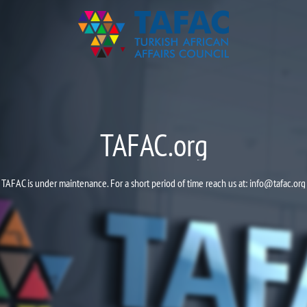
TAFAC.org
TAFAC is under maintenance. For a short period of time reach us at:
info@tafac.org