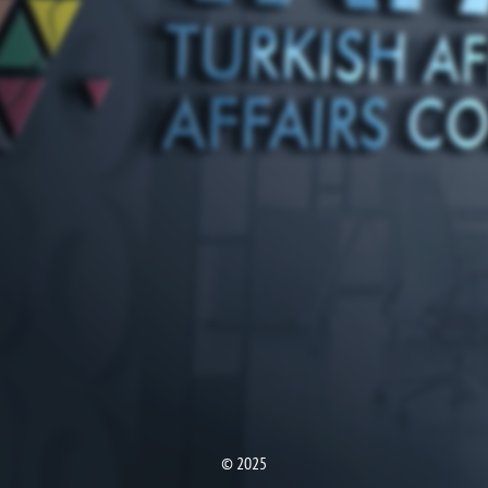
© 2025