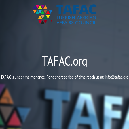
TAFAC.org
TAFAC is under maintenance. For a short period of time reach us at:
info@tafac.org