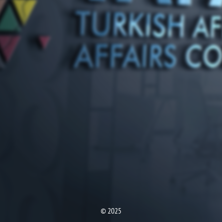
© 2025