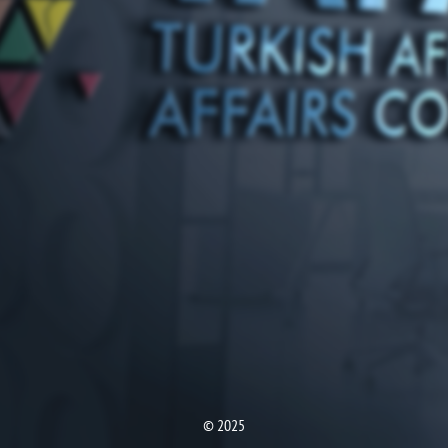
© 2025