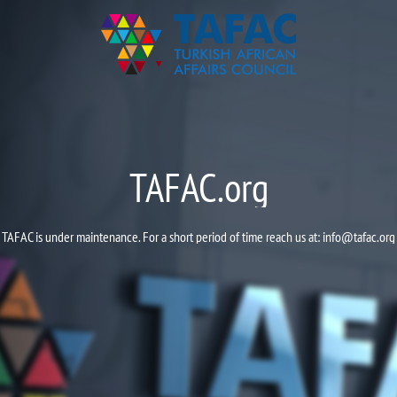
TAFAC.org
TAFAC is under maintenance. For a short period of time reach us at:
info@tafac.org