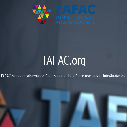
TAFAC.org
TAFAC is under maintenance. For a short period of time reach us at:
info@tafac.org