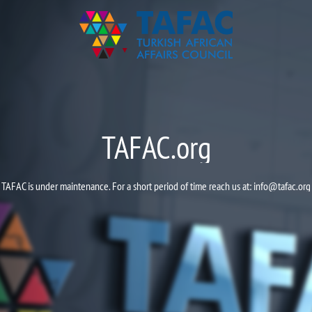
TAFAC.org
TAFAC is under maintenance. For a short period of time reach us at:
info@tafac.org