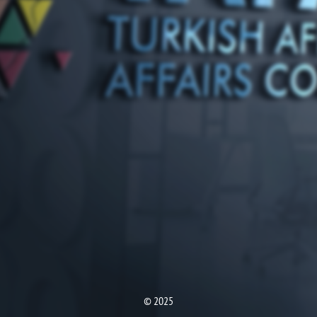
© 2025