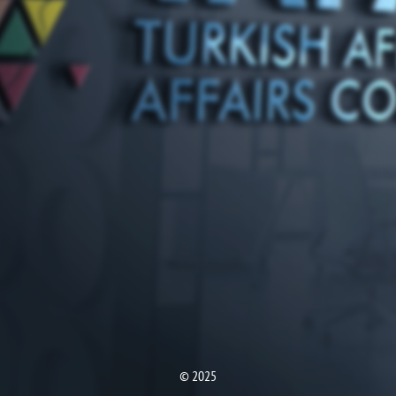
© 2025