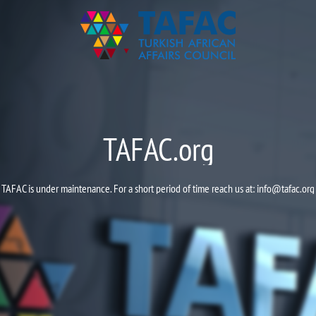
TAFAC.org
TAFAC is under maintenance. For a short period of time reach us at:
info@tafac.org