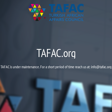
TAFAC.org
TAFAC is under maintenance. For a short period of time reach us at:
info@tafac.org