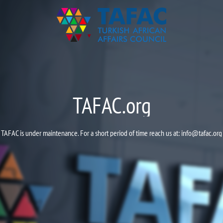
TAFAC.org
TAFAC is under maintenance. For a short period of time reach us at:
info@tafac.org