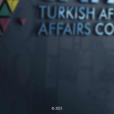
© 2025