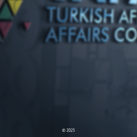
© 2025