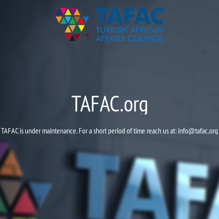
TAFAC.org
TAFAC is under maintenance. For a short period of time reach us at:
info@tafac.org