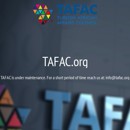
TAFAC.org
TAFAC is under maintenance. For a short period of time reach us at:
info@tafac.org