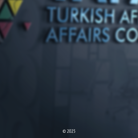
© 2025