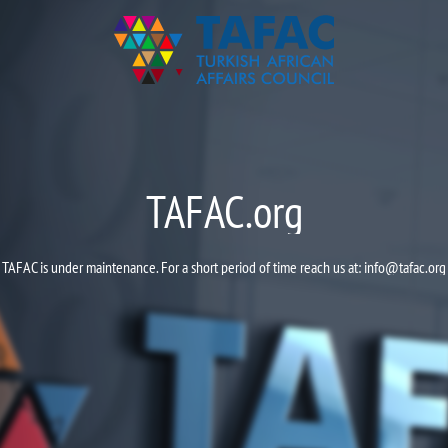
TAFAC.org
TAFAC is under maintenance. For a short period of time reach us at:
info@tafac.org