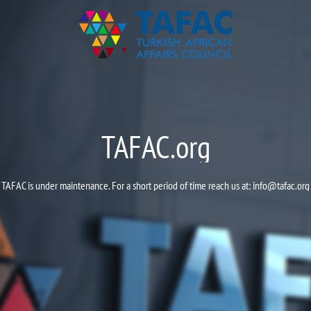
TAFAC.org
TAFAC is under maintenance. For a short period of time reach us at:
info@tafac.org