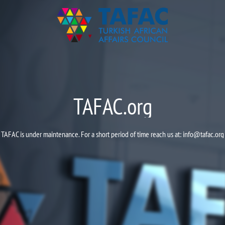
TAFAC.org
TAFAC is under maintenance. For a short period of time reach us at:
info@tafac.org