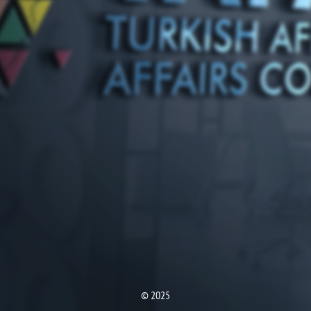
© 2025