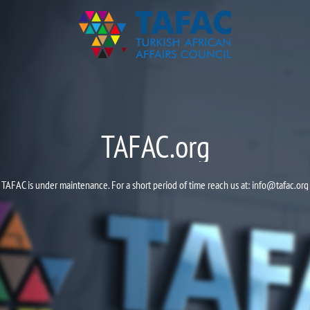
TAFAC.org
TAFAC is under maintenance. For a short period of time reach us at:
info@tafac.org