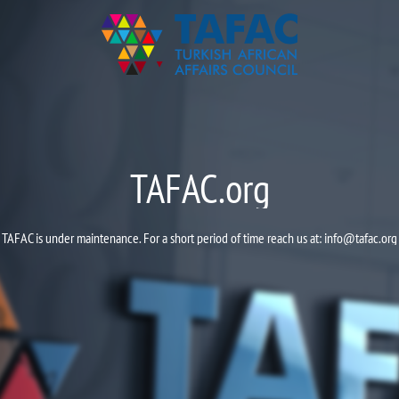
TAFAC.org
TAFAC is under maintenance. For a short period of time reach us at:
info@tafac.org