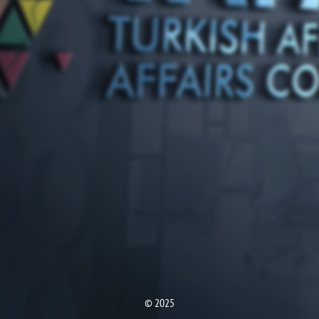
© 2025