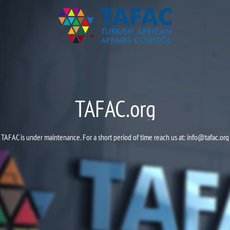
TAFAC.org
TAFAC is under maintenance. For a short period of time reach us at:
info@tafac.org