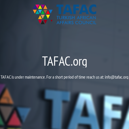
TAFAC.org
TAFAC is under maintenance. For a short period of time reach us at:
info@tafac.org