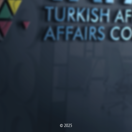
© 2025