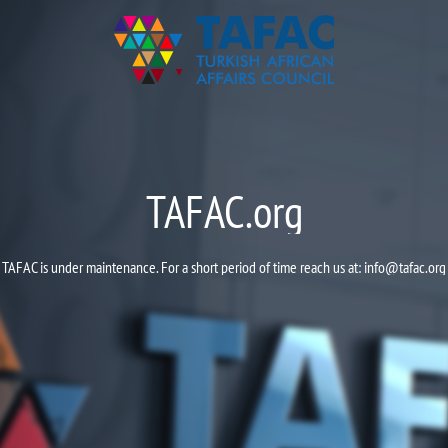
TAFAC.org
TAFAC is under maintenance. For a short period of time reach us at:
info@tafac.org