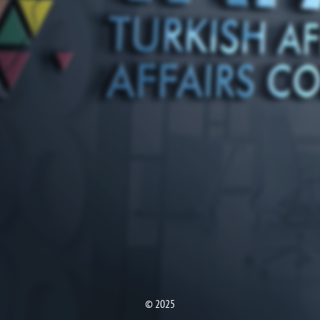
© 2025