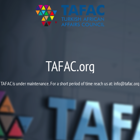
TAFAC.org
TAFAC is under maintenance. For a short period of time reach us at:
info@tafac.org